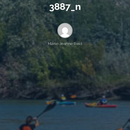
3
8
8
7
_
n
Marie-Jeanne Reid