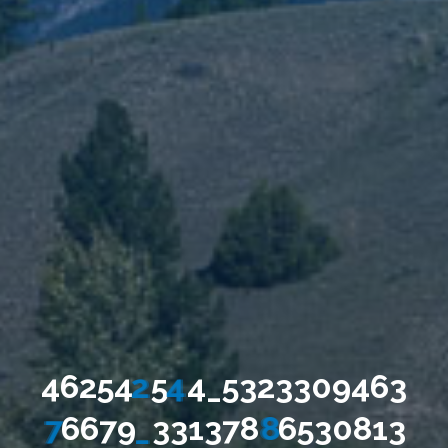
4
6
2
5
4
2
5
4
4
_
5
3
2
3
3
0
9
4
6
3
7
6
6
7
9
_
3
3
1
3
7
8
8
6
5
3
0
8
1
3