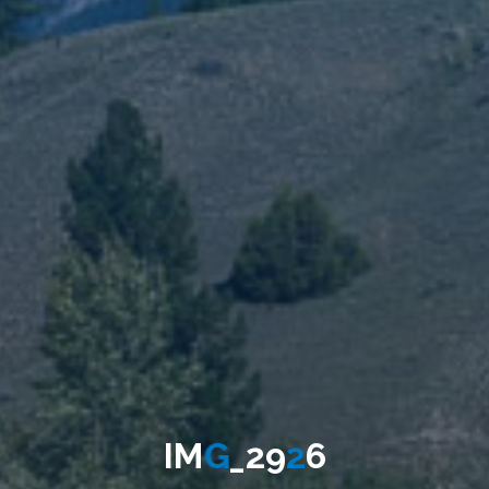
I
M
G
_
2
9
2
6