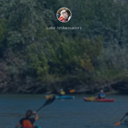
Lake Ambassadors