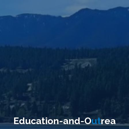
E
d
u
c
a
t
i
o
n
-
a
n
d
-
O
u
t
r
e
a