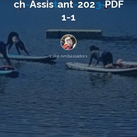
c
h
-
A
s
s
i
s
t
a
n
t
-
2
0
2
3
-
P
D
F
1
-
1
Lake Ambassadors