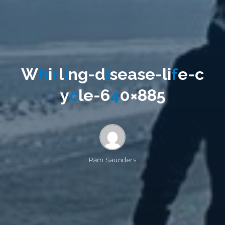
W
h
i
r
l
i
n
g
-
d
i
s
e
a
s
e
-
l
i
f
e
-
c
y
c
l
e
-
6
4
0
×
8
8
5
Pam Saunders