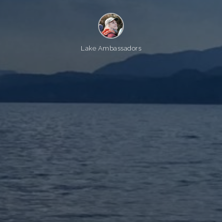
Lake Ambassadors