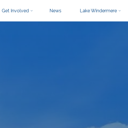
Get Involved
News
Lake Windermere