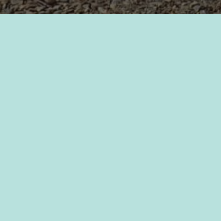
Required fields are marked
*