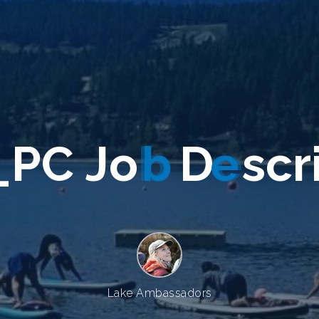
_
P
C
J
o
b
D
e
s
c
r
Lake Ambassadors