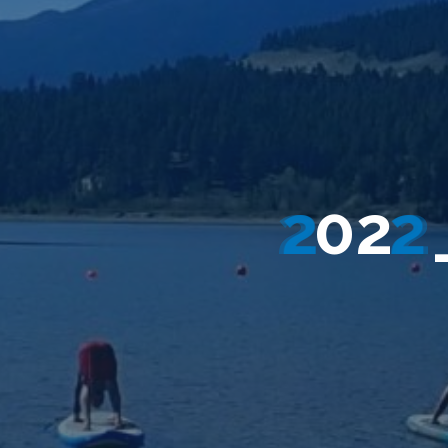
2
0
2
2