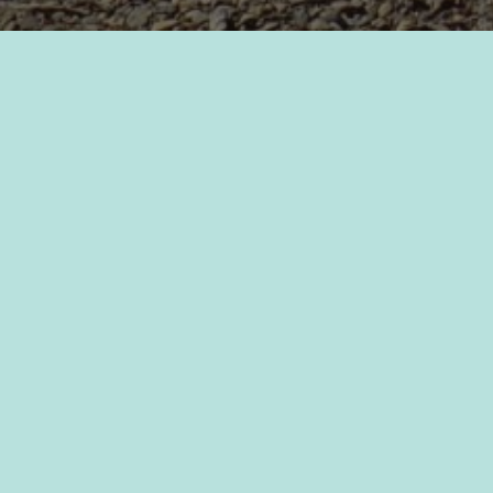
2022_PC Job Description
Leave a Reply
Your email address will not be published.