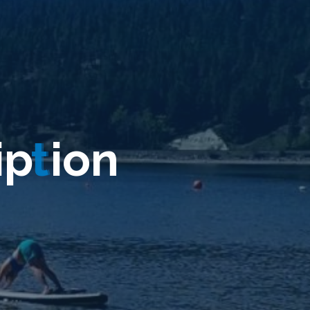
i
p
t
i
o
n