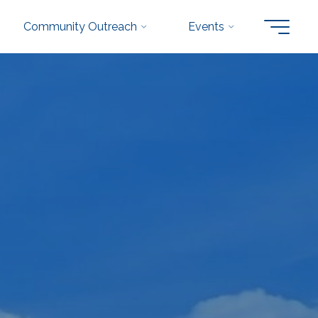
Community Outreach
Events