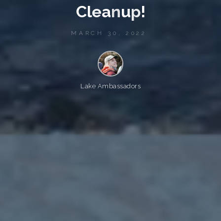
C
l
e
a
n
u
p
!
MARCH 30, 2022
Lake Ambassadors