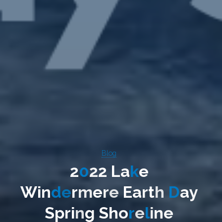
Blog
2
0
2
2
L
a
k
e
W
i
n
d
e
r
m
e
r
e
E
a
r
t
h
D
a
y
S
p
r
i
n
g
S
h
o
r
e
l
i
n
e