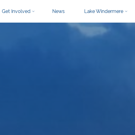
Get Involved
News
Lake Windermere