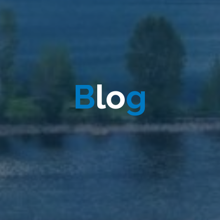
B
l
l
o
g