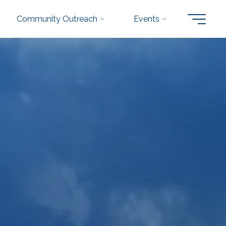
Community Outreach
Events