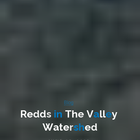
Blog
R
e
d
d
s
i
n
T
h
e
V
a
l
l
e
y
W
a
t
e
r
s
h
e
d