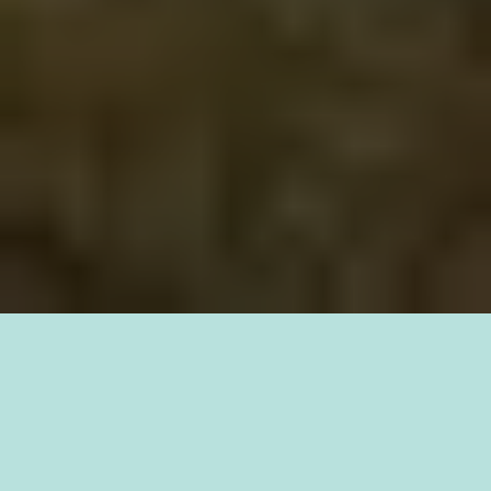
What are Redds?
Redds are
the nests made out of various sizes of gravel and