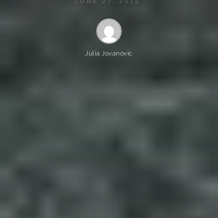
JUNE 27, 2025
Julia Jovanovic