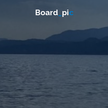
B
o
a
r
d
_
p
i
c