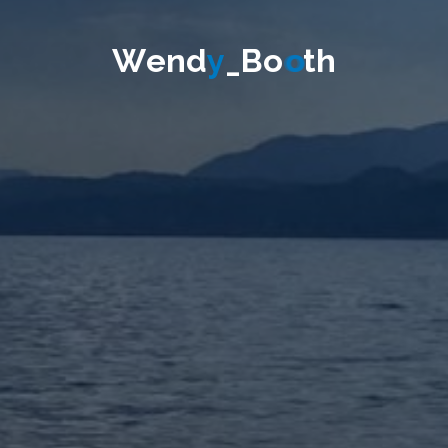
W
e
n
d
y
_
B
o
o
t
h