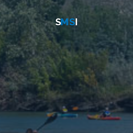
S
M
S
I