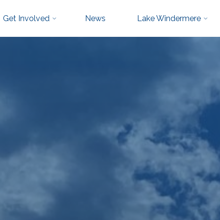
Get Involved
News
Lake Windermere