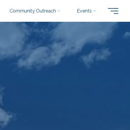
Community Outreach
Events