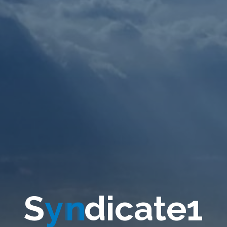
S
y
n
d
i
c
a
t
e
1