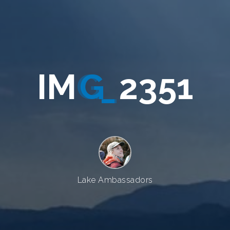
I
M
G
_
2
3
5
1
Lake Ambassadors