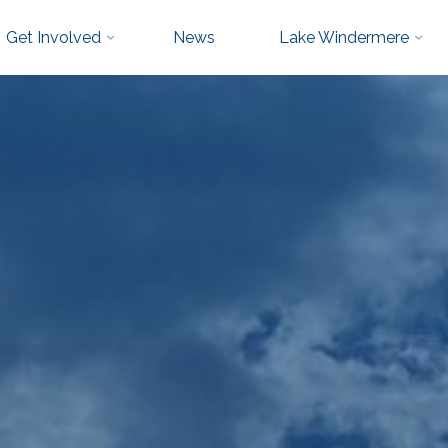
Get Involved
News
Lake Windermere