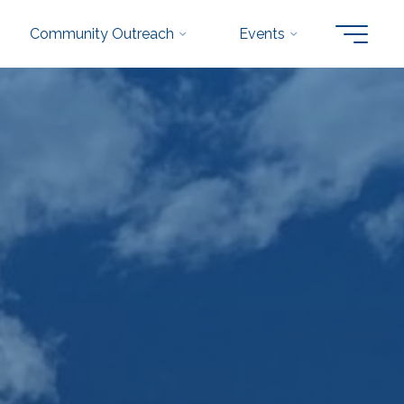
Community Outreach
Events