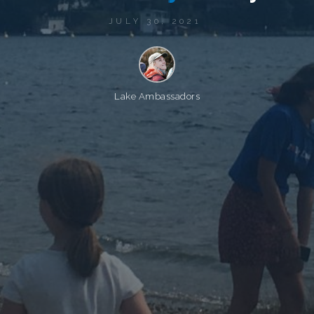
JULY 30, 2021
Lake Ambassadors