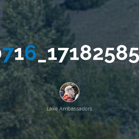
0
7
1
6
_
1
7
1
7
8
2
5
8
8
Lake Ambassadors