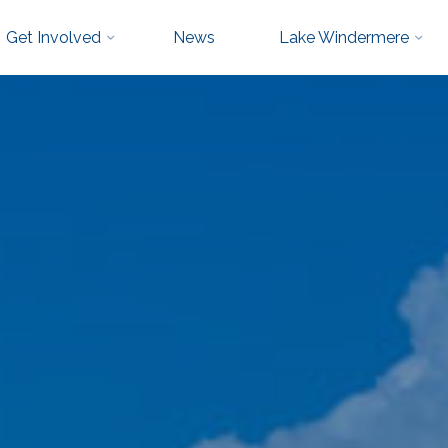
Get Involved
News
Lake Windermere