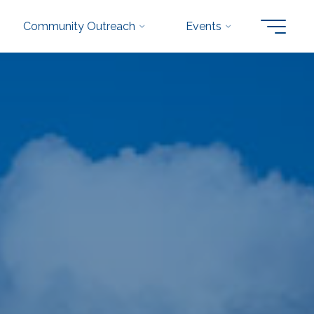
Community Outreach
Events