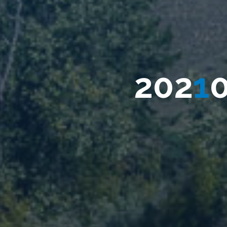
0
2
0
2
1