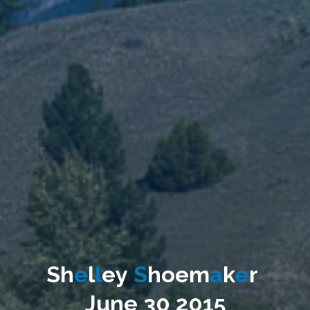
S
h
e
l
l
e
y
S
h
o
e
m
a
k
e
r
J
u
n
e
3
0
2
0
1
5