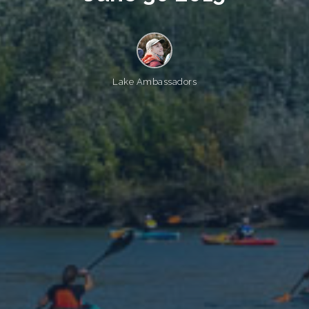
Lake Ambassadors