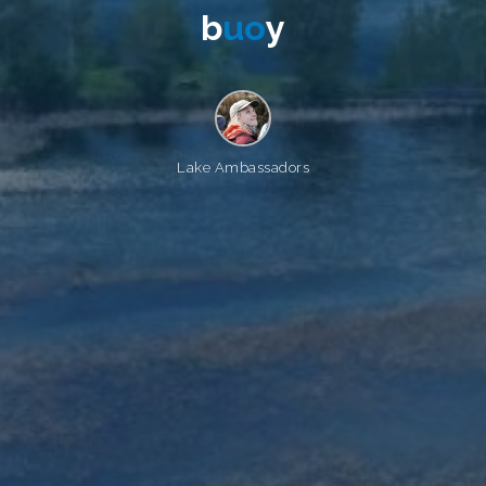
b
u
o
y
Lake Ambassadors