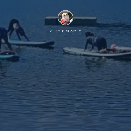
Lake Ambassadors