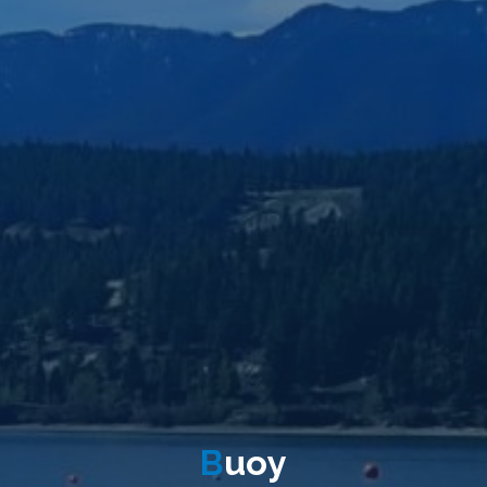
B
u
o
y