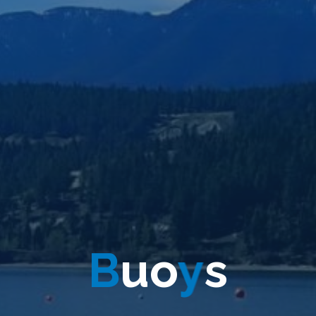
B
u
o
y
s