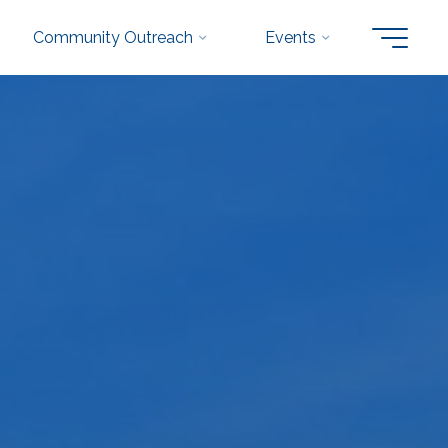
Community Outreach
Events