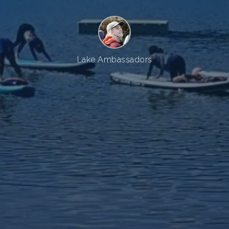
Lake Ambassadors