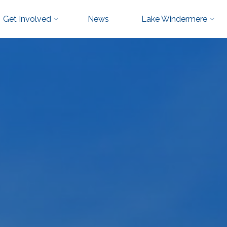
Get Involved
News
Lake Windermere