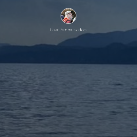
Lake Ambassadors