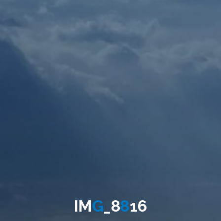
I
M
G
_
8
8
1
6