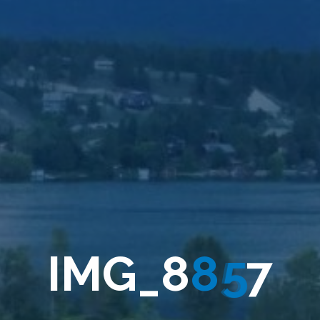
I
M
G
_
8
8
5
7