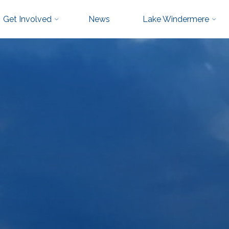
Get Involved
News
Lake Windermere