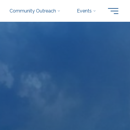
Community Outreach
Events