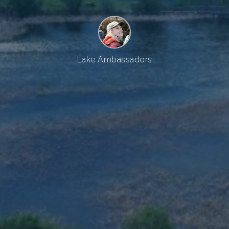
Lake Ambassadors