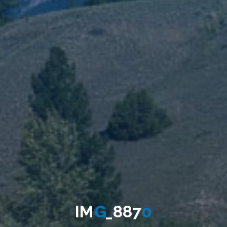
I
M
G
_
8
8
7
0