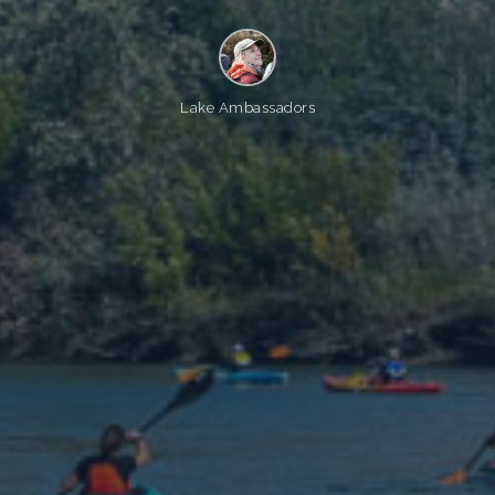
Lake Ambassadors