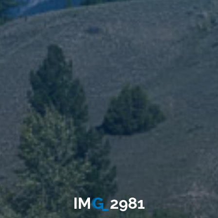
I
M
G
_
2
9
8
1