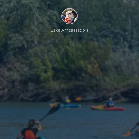
Lake Ambassadors