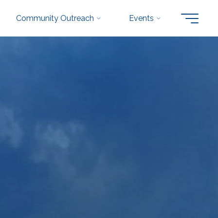
Community Outreach
Events