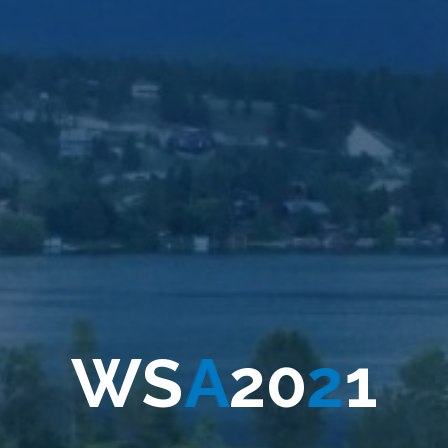
W
S
A
2
0
2
1