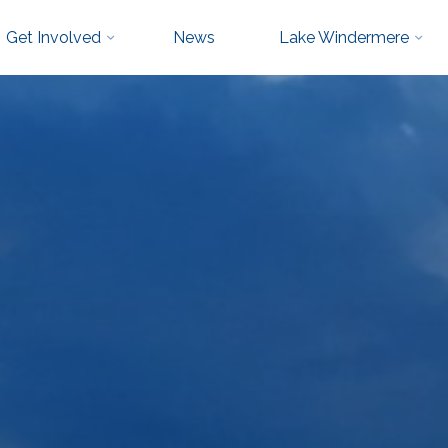
Get Involved
News
Lake Windermere