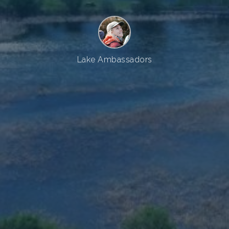
Lake Ambassadors