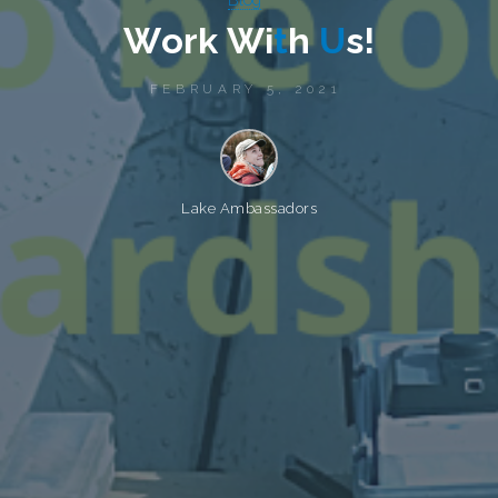
W
o
r
k
W
i
t
h
U
s
!
FEBRUARY 5, 2021
Lake Ambassadors