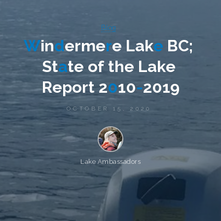
Blog
W
i
n
d
e
r
m
e
r
e
L
a
k
e
B
C
;
S
t
a
t
e
o
f
t
h
e
L
a
k
e
R
e
p
o
r
t
2
0
1
0
-
2
0
1
9
OCTOBER 15, 2020
Lake Ambassadors