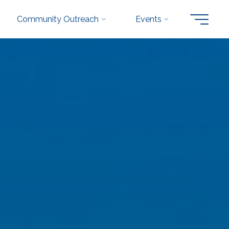
Community Outreach
Events