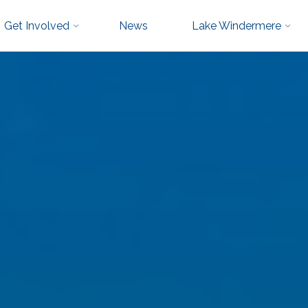
Get Involved
News
Lake Windermere