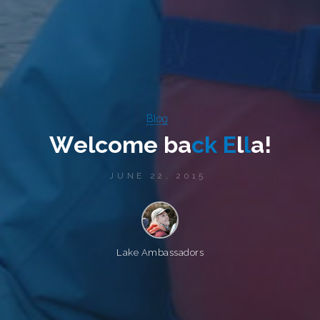
Blog
W
e
l
c
o
m
e
b
a
c
k
E
l
l
a
!
JUNE 22, 2015
Lake Ambassadors